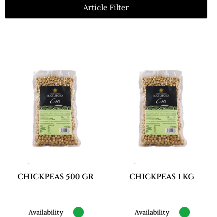
Article Filter
CHICKPEAS 500 GR
CHICKPEAS 1 KG
Availability
Availability