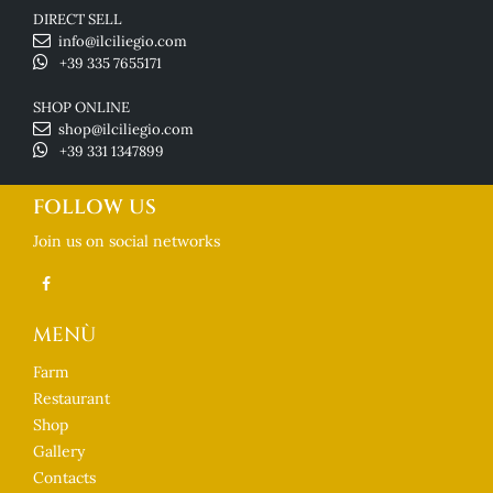
DIRECT SELL
info@ilciliegio.com
+39 335 7655171
SHOP ONLINE
shop@ilciliegio.com
+39 331 1347899
FOLLOW US
Join us on social networks
MENÙ
Farm
Restaurant
Shop
Gallery
Contacts