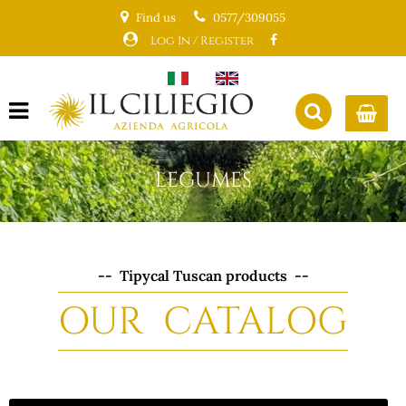
Find us
0577/309055
Log In / Register
Open menu
LEGUMES
-- Tipycal Tuscan products --
OUR CATALOG