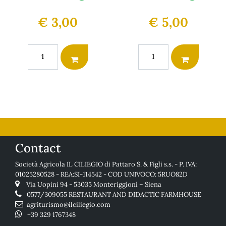
€ 3,00
€ 5,00
Quantity
Quantity
Contact
Società Agricola IL CILIEGIO di Pattaro S. & Figli s.s. - P. IVA:
01025280528 - REA:SI-114542 - COD UNIVOCO: 5RUO82D
Via Uopini 94 - 53035 Monteriggioni – Siena
0577/309055
RESTAURANT AND DIDACTIC FARMHOUSE
agriturismo@ilciliegio.com
+39 329 1767348