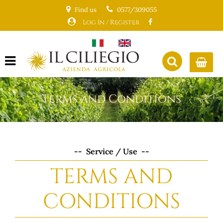
Find us
0577/309055
Log In / Register
Open menu
Terms and Conditions
-- Service / Use --
TERMS AND
CONDITIONS