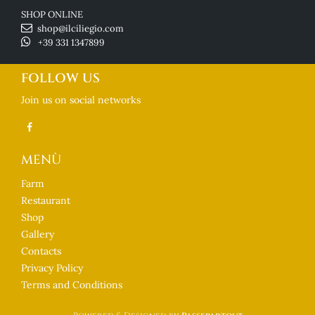
SHOP ONLINE
shop@ilciliegio.com
+39 331 1347899
FOLLOW US
Join us on social networks
MENÙ
Farm
Restaurant
Shop
Gallery
Contacts
Privacy Policy
Terms and Conditions