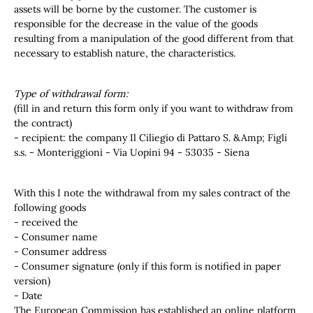
assets will be borne by the customer. The customer is
responsible for the decrease in the value of the goods
resulting from a manipulation of the good different from that
necessary to establish nature, the characteristics.
Type of withdrawal form:
(fill in and return this form only if you want to withdraw from
the contract)
- recipient: the company Il Ciliegio di Pattaro S. &Amp; Figli
s.s. - Monteriggioni - Via Uopini 94 - 53035 - Siena
With this I note the withdrawal from my sales contract of the
following goods
- received the
- Consumer name
- Consumer address
- Consumer signature (only if this form is notified in paper
version)
- Date
The European Commission has established an online platform