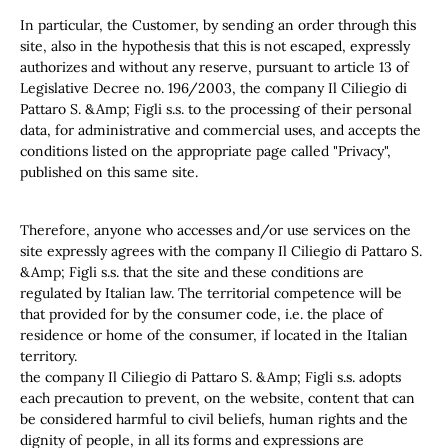
In particular, the Customer, by sending an order through this
site, also in the hypothesis that this is not escaped, expressly
authorizes and without any reserve, pursuant to article 13 of
Legislative Decree no. 196/2003, the company Il Ciliegio di
Pattaro S. &Amp; Figli s.s. to the processing of their personal
data, for administrative and commercial uses, and accepts the
conditions listed on the appropriate page called "Privacy",
published on this same site.
Therefore, anyone who accesses and/or use services on the
site expressly agrees with the company Il Ciliegio di Pattaro S.
&Amp; Figli s.s. that the site and these conditions are
regulated by Italian law. The territorial competence will be
that provided for by the consumer code, i.e. the place of
residence or home of the consumer, if located in the Italian
territory.
the company Il Ciliegio di Pattaro S. &Amp; Figli s.s. adopts
each precaution to prevent, on the website, content that can
be considered harmful to civil beliefs, human rights and the
dignity of people, in all its forms and expressions are