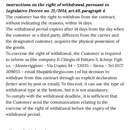
instructions on the right of withdrawal, pursuant to
Legislative Decree no. 21/2014, art.49, paragraph 4.
The customer has the right to withdraw from the contract,
without indicating the reasons, within 14 days.
The withdrawal period expires after 14 days from the day when
the customer or a third party, different from the carrier and
the designated customer, acquires the physical possession of
the goods.
To exercise the right of withdrawal, the Customer is required
to inform us (the company Il Ciliegio di Pattaro S. &Amp; Figli
s.s. - Monteriggioni - Via Uopini 94 - 53035 - Siena - Tel 0577
309055 - email
Shop@ilciliegio.com
) of his decision to
withdraw from this contract through an explicit declaration
(letter sent by post or email). To this end, it can use the type of
withdrawal type at the bottom, but it is not mandatory.
To comply with the withdrawal deadline, it is sufficient that
the Customer send the communication relating to the
exercise of the right of withdrawal before the expiry of the
withdrawal period.