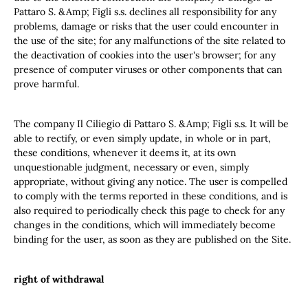
Pattaro S. &Amp; Figli s.s. declines all responsibility for any
problems, damage or risks that the user could encounter in
the use of the site; for any malfunctions of the site related to
the deactivation of cookies into the user's browser; for any
presence of computer viruses or other components that can
prove harmful.
The company Il Ciliegio di Pattaro S. &Amp; Figli s.s. It will be
able to rectify, or even simply update, in whole or in part,
these conditions, whenever it deems it, at its own
unquestionable judgment, necessary or even, simply
appropriate, without giving any notice. The user is compelled
to comply with the terms reported in these conditions, and is
also required to periodically check this page to check for any
changes in the conditions, which will immediately become
binding for the user, as soon as they are published on the Site.
right of withdrawal