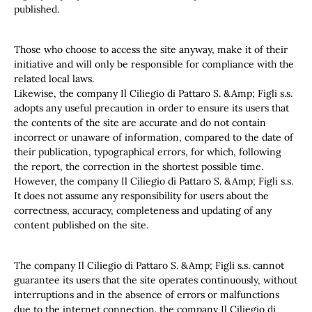
published.
Those who choose to access the site anyway, make it of their
initiative and will only be responsible for compliance with the
related local laws.
Likewise, the company Il Ciliegio di Pattaro S. &Amp; Figli s.s.
adopts any useful precaution in order to ensure its users that
the contents of the site are accurate and do not contain
incorrect or unaware of information, compared to the date of
their publication, typographical errors, for which, following
the report, the correction in the shortest possible time.
However, the company Il Ciliegio di Pattaro S. &Amp; Figli s.s.
It does not assume any responsibility for users about the
correctness, accuracy, completeness and updating of any
content published on the site.
The company Il Ciliegio di Pattaro S. &Amp; Figli s.s. cannot
guarantee its users that the site operates continuously, without
interruptions and in the absence of errors or malfunctions
due to the internet connection. the company Il Ciliegio di