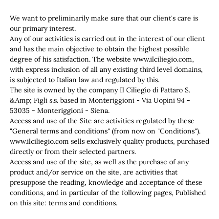
We want to preliminarily make sure that our client's care is
our primary interest.
Any of our activities is carried out in the interest of our client
and has the main objective to obtain the highest possible
degree of his satisfaction. The website www.ilciliegio.com,
with express inclusion of all any existing third level domains,
is subjected to Italian law and regulated by this.
The site is owned by the company Il Ciliegio di Pattaro S.
&Amp; Figli s.s. based in Monteriggioni - Via Uopini 94 -
53035 - Monteriggioni - Siena.
Access and use of the Site are activities regulated by these
"General terms and conditions" (from now on "Conditions").
www.ilciliegio.com sells exclusively quality products, purchased
directly or from their selected partners.
Access and use of the site, as well as the purchase of any
product and/or service on the site, are activities that
presuppose the reading, knowledge and acceptance of these
conditions, and in particular of the following pages, Published
on this site: terms and conditions.