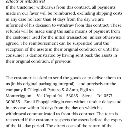
effects of withdrawal
If the Customer withdraws from this contract, all payments
made in our favor will be reimbursed, excluding shipping costs
in any case no later than 14 days from the day we are
informed of his decision to withdraw from this contract. These
refunds will be made using the same means of payment from
the customer used for the initial transaction, unless otherwise
agreed. The reimbursement can be suspended until the
reception of the assets in their original condition or until the
consumer is demonstrated by having sent back the assets in
their original condition, if previous.
The customer is asked to send the goods or to deliver them to
us (in his original packaging integral) - and precisely to: the
company Il Ciliegio di Pattaro S. &Amp; Figli s.s. -
Monteriggioni - Via Uopini 94 - 53035 - Siena - Tel 0577
309055 - Email
Shop@ilciliegio.com
without undue delays and
in any case within 14 days from the day on which his
withdrawal communicated us from this contract. The term is
respected if the customer respects the assets before the expiry
of the 14 -day period. The direct costs of the return of the