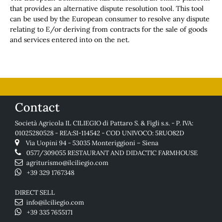
that provides an alternative dispute resolution tool. This tool
can be used by the European consumer to resolve any dispute
relating to E/or deriving from contracts for the sale of goods
and services entered into on the net.
Contact
Società Agricola IL CILIEGIO di Pattaro S. & Figli s.s. - P. IVA:
01025280528 - REA:SI-114542 - COD UNIVOCO: 5RUO82D
Via Uopini 94 - 53035 Monteriggioni – Siena
0577/309055
RESTAURANT AND DIDACTIC FARMHOUSE
agriturismo@ilciliegio.com
+39 329 1767348
DIRECT SELL
info@ilciliegio.com
+39 335 7655171