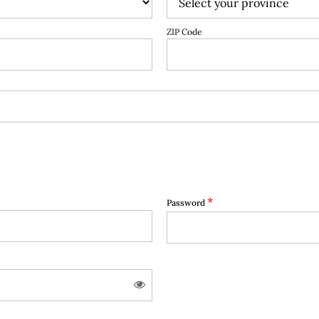
ZIP Code
*
Password