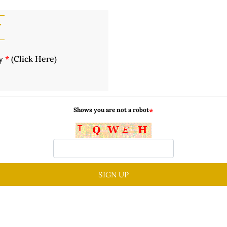
y
cy
*
(
Click Here
)
Shows you are not a robot
*