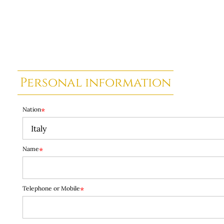
Personal information
Nation
*
Name
*
Telephone or Mobile
*