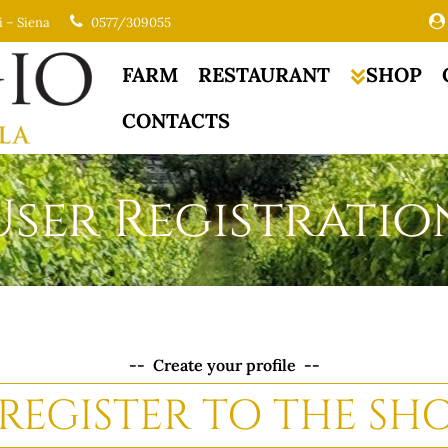
i – Siena
0577/309055
FARM
RESTAURANT
SHOP
CONTACTS
User Registratio
-- Create your profile --
REGISTER TO THE SH