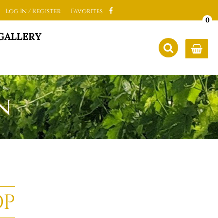
Log In / Register
Favorites
0
GALLERY
n
OP