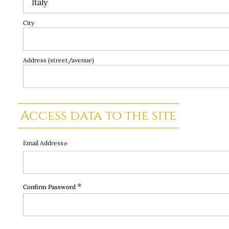
City
Address (street/avenue)
Access data to the site
Email Address
*
*
Confirm Password