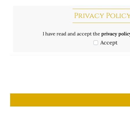
Privacy Polic
I have read and accept the
privacy poli
Accept