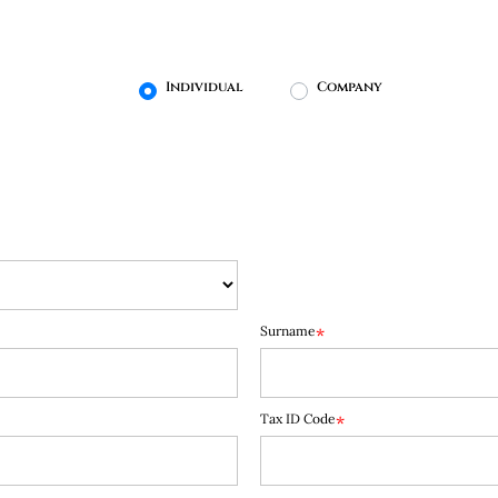
User type
Individual
Company
Surname
*
Tax ID Code
*