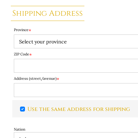
Shipping Address
Province
*
ZIP Code
*
Address (street/avenue)
*
Use the same address for shipping
Nation