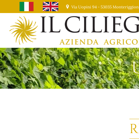
Via Uopini 94 - 53035 Monteriggion
R