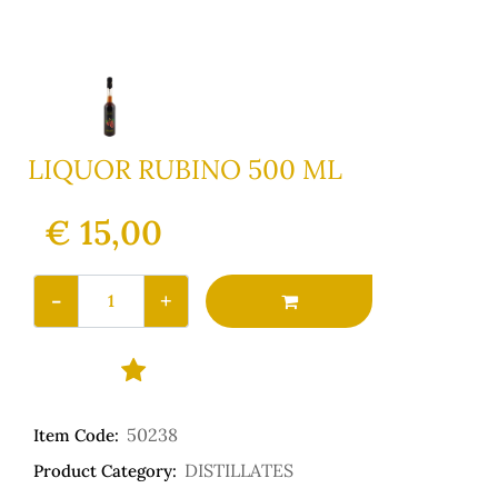
LIQUOR RUBINO 500 ML
€ 15,00
Quantity
50238
Item Code:
DISTILLATES
Product Category: