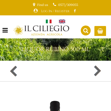
Find us
0577/309055
Log In / Register
Open menu
LIQUOR RUBINO 500 ML