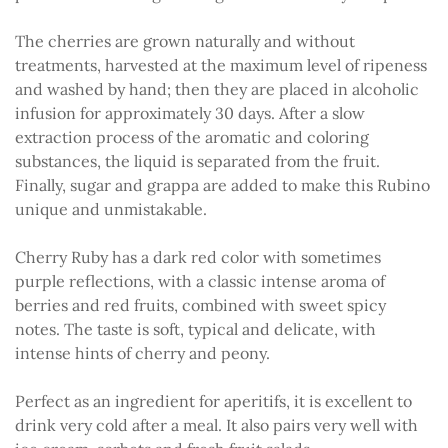
The cherries are grown naturally and without
treatments, harvested at the maximum level of ripeness
and washed by hand; then they are placed in alcoholic
infusion for approximately 30 days. After a slow
extraction process of the aromatic and coloring
substances, the liquid is separated from the fruit.
Finally, sugar and grappa are added to make this Rubino
unique and unmistakable.
Cherry Ruby has a dark red color with sometimes
purple reflections, with a classic intense aroma of
berries and red fruits, combined with sweet spicy
notes. The taste is soft, typical and delicate, with
intense hints of cherry and peony.
Perfect as an ingredient for aperitifs, it is excellent to
drink very cold after a meal. It also pairs very well with