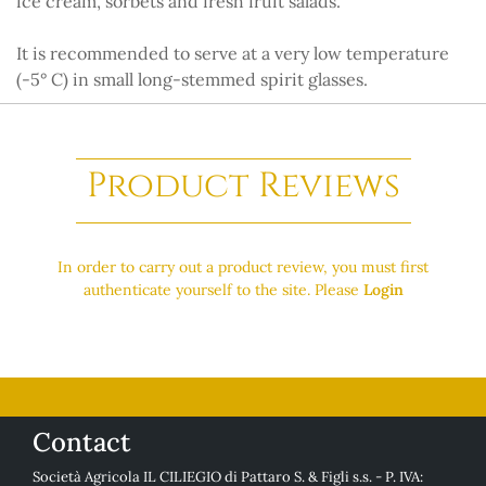
ice cream, sorbets and fresh fruit salads.
It is recommended to serve at a very low temperature
(-5° C) in small long-stemmed spirit glasses.
Product Reviews
In order to carry out a product review, you must first
authenticate yourself to the site. Please
Login
Contact
Società Agricola IL CILIEGIO di Pattaro S. & Figli s.s. - P. IVA: