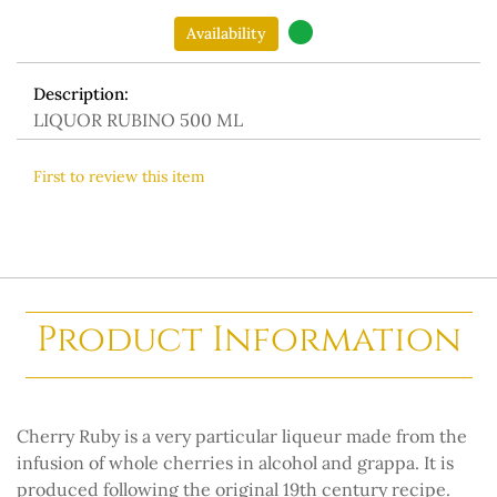
Availability
Description:
LIQUOR RUBINO 500 ML
First to review this item
Product Information
Cherry Ruby is a very particular liqueur made from the
infusion of whole cherries in alcohol and grappa. It is
produced following the original 19th century recipe.