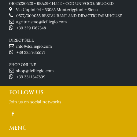
01025280528 - REA:SI-114542 - COD UNIVOCO: 5RUO82D
Via Uopini 94 - 53035 Monteriggioni – Siena
0577/309055
RESTAURANT AND DIDACTIC FARMHOUSE
agriturismo@ilciliegio.com
+39 329 1767348
DIRECT SELL
info@ilciliegio.com
+39 335 7655171
SHOP ONLINE
shop@ilciliegio.com
+39 331 1347899
FOLLOW US
Join us on social networks
MENÙ