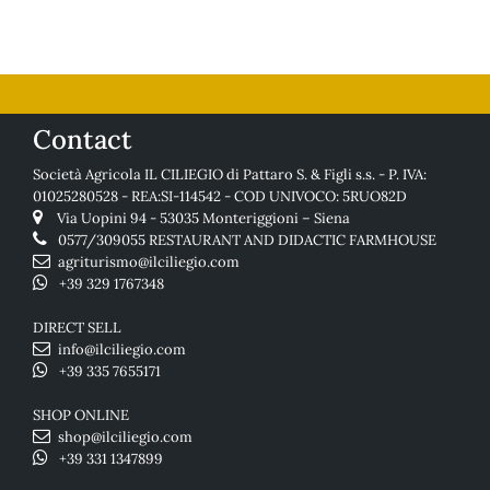
Contact
Società Agricola IL CILIEGIO di Pattaro S. & Figli s.s. - P. IVA:
01025280528 - REA:SI-114542 - COD UNIVOCO: 5RUO82D
Via Uopini 94 - 53035 Monteriggioni – Siena
0577/309055
RESTAURANT AND DIDACTIC FARMHOUSE
agriturismo@ilciliegio.com
+39 329 1767348
DIRECT SELL
info@ilciliegio.com
+39 335 7655171
SHOP ONLINE
shop@ilciliegio.com
+39 331 1347899