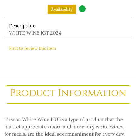
Availability
Description:
WHITE WINE IGT 2024
First to review this item
Product Information
Tuscan White Wine IGT is a type of product that the
market appreciates more and more: dry white wines,
for meals, are the ideal accompaniment for every day.