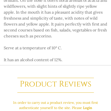
brilliant. On the nose it offers floral aromas of acacia and
wildflowers, with slight hints of slightly ripe yellow
apple. In the mouth it has a pleasant acidity that gives
freshness and simplicity of taste, with notes of wild
flowers and yellow apple. It pairs perfectly with first and
second courses based on fish, salads, vegetables or fresh
cheeses such as pecorino.
Serve at a temperature of 10° C.
It has an alcohol content of 12%.
Product Reviews
In order to carry out a product review, you must first
authenticate yourself to the site. Please
Login