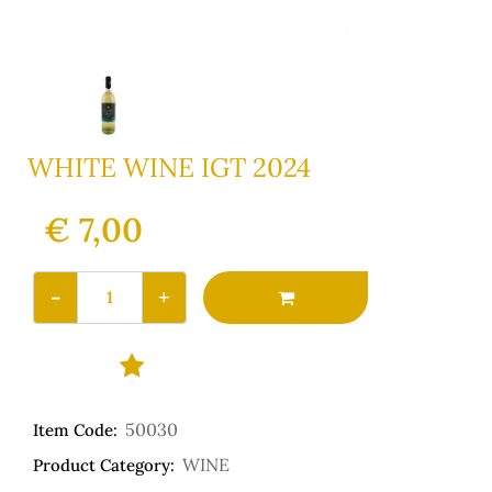
WHITE WINE IGT 2024
€ 7,00
Quantity
50030
Item Code:
WINE
Product Category: