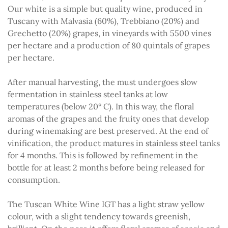
Our white is a simple but quality wine, produced in
Tuscany with Malvasia (60%), Trebbiano (20%) and
Grechetto (20%) grapes, in vineyards with 5500 vines
per hectare and a production of 80 quintals of grapes
per hectare.
After manual harvesting, the must undergoes slow
fermentation in stainless steel tanks at low
temperatures (below 20° C). In this way, the floral
aromas of the grapes and the fruity ones that develop
during winemaking are best preserved. At the end of
vinification, the product matures in stainless steel tanks
for 4 months. This is followed by refinement in the
bottle for at least 2 months before being released for
consumption.
The Tuscan White Wine IGT has a light straw yellow
colour, with a slight tendency towards greenish,