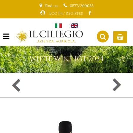
Find us
0577/309055
Log In / Register
Open menu
WHITE WINE IGT 2024